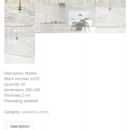
Description: Marble
Block number: 22215
Quantity: 43
dimensions: 290×200
thickness: 2 cm
Processing: polished
Category:
calacatta cremo
Description