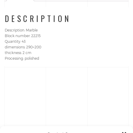
DESCRIPTION
Description: Marble
Block number: 22215
Quantity: 43
dimensions: 290×200
thickness: 2 cm
Processing: polished