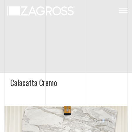
Togg
navig
Calacatta Cremo