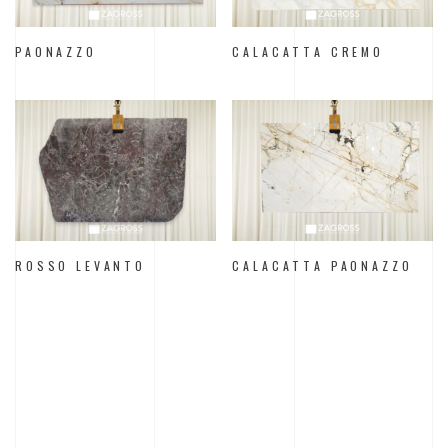
PAONAZZO
CALACATTA CREMO
ROSSO LEVANTO
CALACATTA PAONAZZO