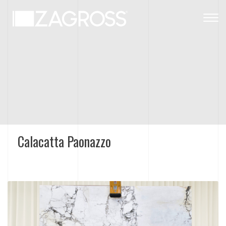
Togg
navig
Calacatta Paonazzo