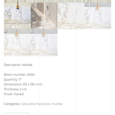
Description: Marble
Block number: 26164
Quantity: 17
Dimensions: 315 x 190 mm
Thickness: 3 cm
Finish: honed
Categories:
Calacatta Paonazzo
,
marble