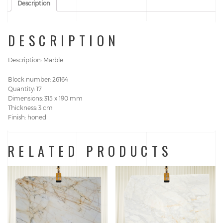
Description
DESCRIPTION
Description: Marble
Block number: 26164
Quantity: 17
Dimensions: 315 x 190 mm
Thickness: 3 cm
Finish: honed
RELATED PRODUCTS