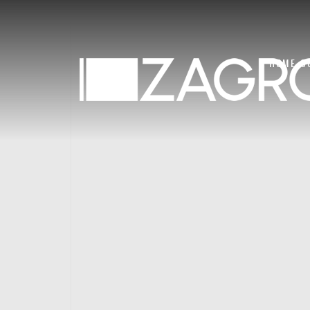
HOME
C