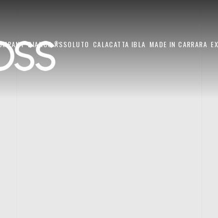
OMPANY
BIANCO ASSOLUTO
CALACATTA IBLA
MADE IN CARRARA
E