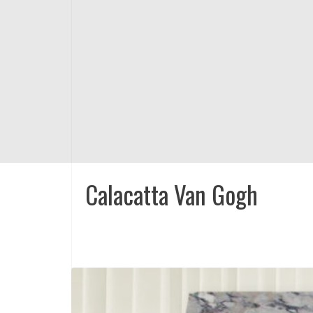
Calacatta Van Gogh