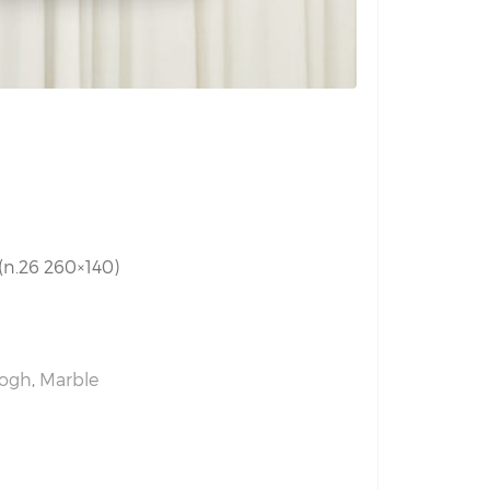
 (n.26 260×140)
Gogh
,
Marble