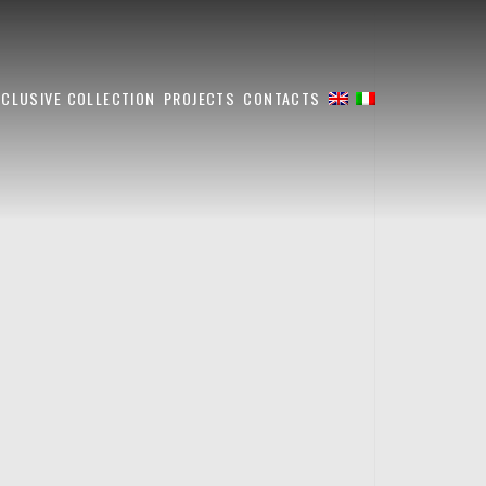
XCLUSIVE COLLECTION
PROJECTS
CONTACTS