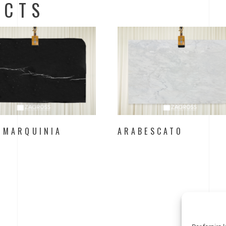
UCTS
 MARQUINIA
ARABESCATO