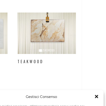
TEAKWOOD
Gestisci Consenso