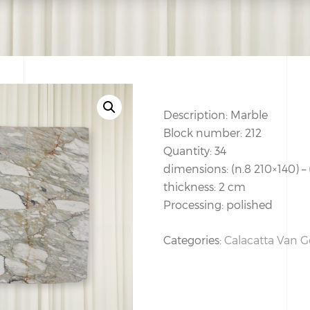
Description: Marble
Block number: 212
Quantity: 34
dimensions: (n.8 210×140) –
thickness: 2 cm
Processing: polished
Categories:
Calacatta Van 