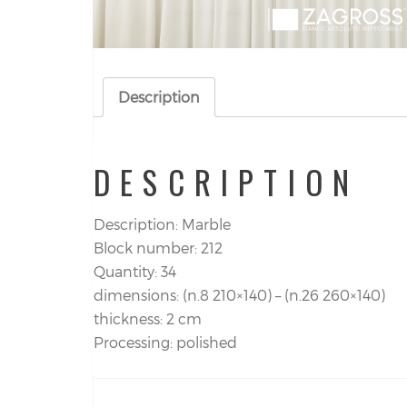
Description
DESCRIPTION
Description: Marble
Block number: 212
Quantity: 34
dimensions: (n.8 210×140) – (n.26 260×140)
thickness: 2 cm
Processing: polished