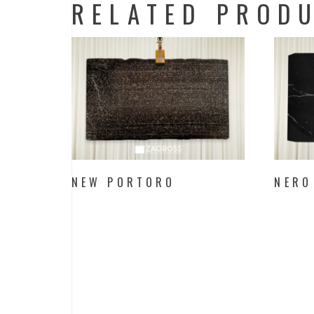
RELATED PROD
NEW PORTORO
NERO