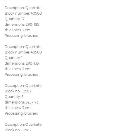
Description: Quartzite
Block number: 40500
Quantity: 17
dimensions: 290×185
thickness: 3 cm
Processing: brushed
Description: Quartzite
Block number: 40500
Quantity: 1
dimensions: 290×135
thickness: 3 cm
Processing: brushed
Description: Quartzite
Block no .: D583
Quantity: 8
dimensions: 325×173
thickness: 3 cm
Processing: brushed
Description: Quartzite
Block no .: D583