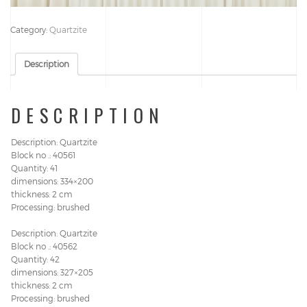
Category:
Quartzite
Description
DESCRIPTION
Description: Quartzite
Block no .: 40561
Quantity: 41
dimensions: 334×200
thickness: 2 cm
Processing: brushed
Description: Quartzite
Block no .: 40562
Quantity: 42
dimensions: 327×205
thickness: 2 cm
Processing: brushed