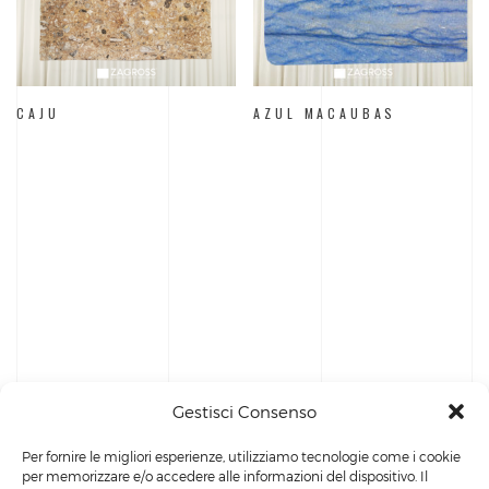
CAJU
AZUL MACAUBAS
Gestisci Consenso
Per fornire le migliori esperienze, utilizziamo tecnologie come i cookie
per memorizzare e/o accedere alle informazioni del dispositivo. Il