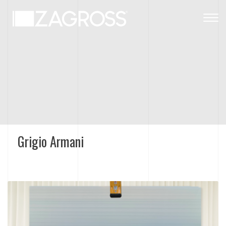
Togg
navig
Grigio Armani