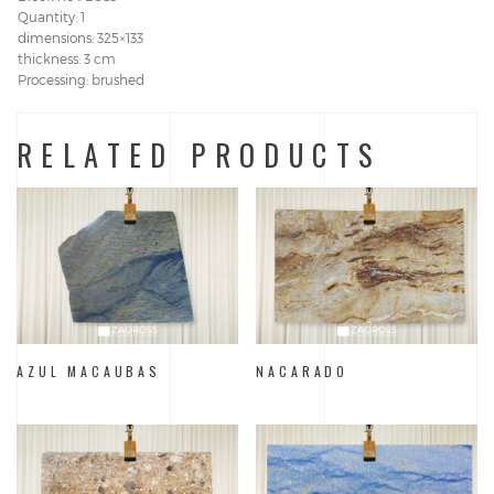
Quantity: 1
dimensions: 325×133
thickness: 3 cm
Processing: brushed
RELATED PRODUCTS
AZUL MACAUBAS
NACARADO