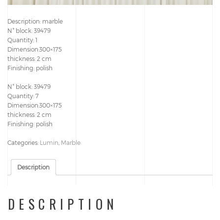
Description: marble
N° block: 39479
Quantity: 1
Dimension:300×175
thickness: 2 cm
Finishing: polish
N° block: 39479
Quantity: 7
Dimension:300×175
thickness: 2 cm
Finishing: polish
Categories:
Lumin
,
Marble
Description
DESCRIPTION