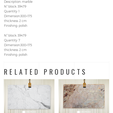
Description: marble
N° block: 39479
Quantity: 1
Dimension:300×175
thickness: 2 cm
Finishing: polish
N° block: 39479
Quantity: 7
Dimension:300×175
thickness: 2 cm
Finishing: polish
RELATED PRODUCTS