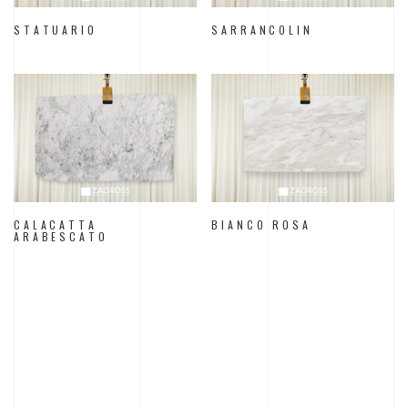
STATUARIO
SARRANCOLIN
CALACATTA
BIANCO ROSA
ARABESCATO