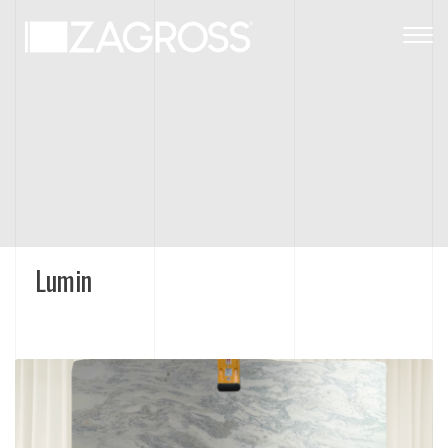
Togg
navig
Lumin