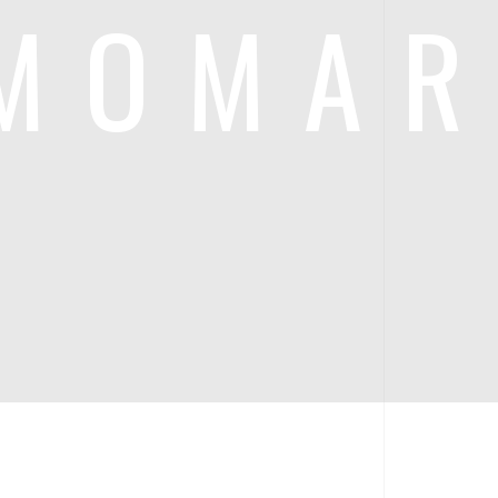
MOMA
RA