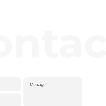
ontac