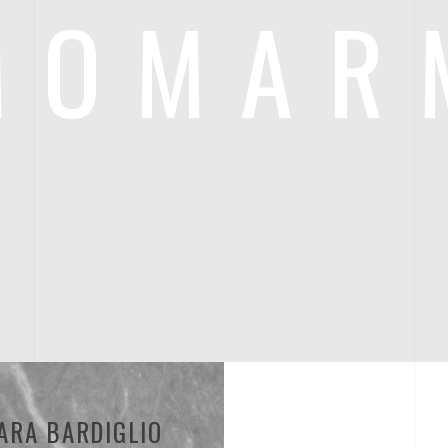
MOMAR
ARA BARDIGLIO
BIANCO CARRA