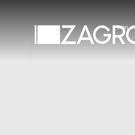
HOME
C