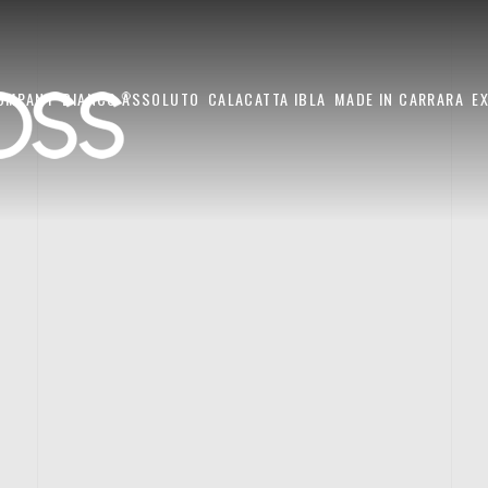
OMPANY
BIANCO ASSOLUTO
CALACATTA IBLA
MADE IN CARRARA
E