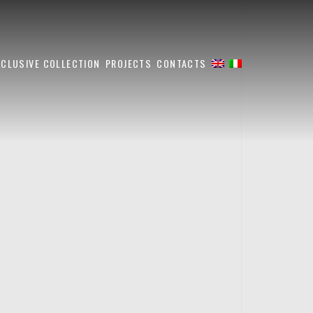
XCLUSIVE COLLECTION
PROJECTS
CONTACTS