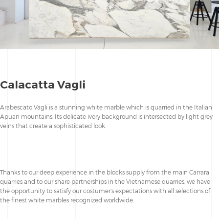
Calacatta Vagli
Arabescato Vagli is a stunning white marble which is quarried in the Italian
Apuan mountains. Its delicate ivory background is intersected by light grey
veins that create a sophisticated look.
Thanks to our deep experience in the blocks supply from the main Carrara
quarries and to our share partnerships in the Vietnamese quarries, we have
the opportunity to satisfy our costumer’s expectations with all selections of
the finest white marbles recognized worldwide.