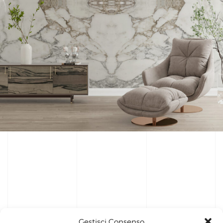
Gestisci Consenso