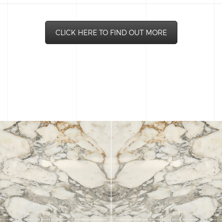
CLICK HERE TO FIND OUT MORE