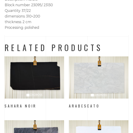
Block number: 23095/ 23130
Quantity: 37/22
dimensions: 310×200
thickness: 2 cm
Processing: polished
RELATED PRODUCTS
SAHARA NOIR
ARABESCATO