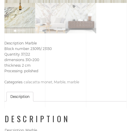
Description: Marble
Block number: 23095/ 23130
Quantity: 37/22
dimensions: 310×200
thickness: 2 cm
Processing: polished
Categories:
calacatta monet
,
Marble
,
marble
Description
DESCRIPTION
Description: Marble