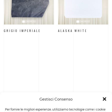
GRIGIO IMPERIALE
ALASKA WHITE
Gestisci Consenso
Per fornire le migliori esperienze, utilizziamo tecnologie come i cookie