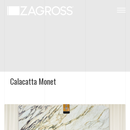
Togg
navig
Calacatta Monet